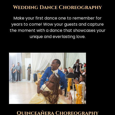
Wedding Dance Choreography
Make your first dance one to remember for
years to come! Wow your guests and capture
the moment with a dance that showcases your
unique and everlasting love.
Quinceañera Choreography