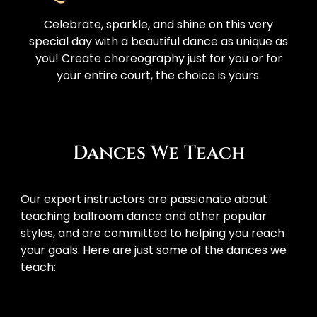
Celebrate, sparkle, and shine on this very
special day with a beautiful dance as unique as
you! Create choreography just for you or for
your entire court, the choice is yours.
Dances We Teach
Our expert instructors are passionate about 
teaching ballroom dance and other popular 
styles, and are committed to helping you reach 
your goals. Here are just some of the dances we 
teach: