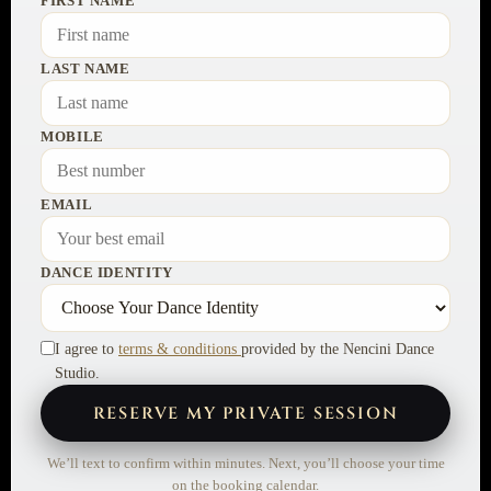
FIRST NAME
LAST NAME
MOBILE
EMAIL
DANCE IDENTITY
I agree to
terms & conditions
provided by the Nencini Dance
Studio.
RESERVE MY PRIVATE SESSION
We’ll text to confirm within minutes. Next, you’ll choose your time
on the booking calendar.