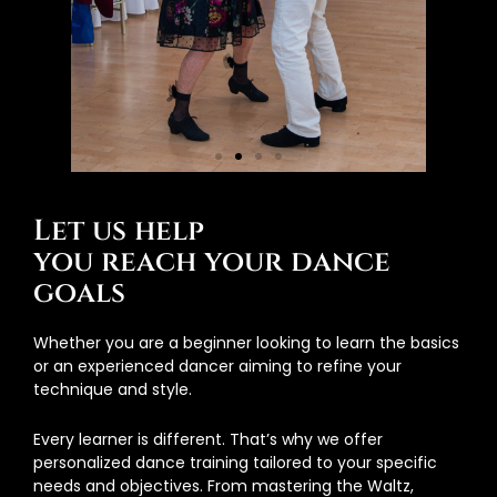
Let us help
you reach your dance
goals
Whether you are a beginner looking to learn the basics
or an experienced dancer aiming to refine your
technique and style.
Every learner is different. That’s why we offer
personalized dance training tailored to your specific
needs and objectives. From mastering the Waltz,