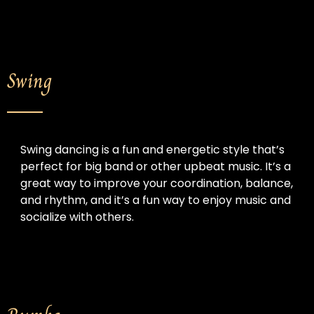
Swing
Swing dancing is a fun and energetic style that’s 
perfect for big band or other upbeat music. 
It’s a 
great way to improve your coordination, balance, 
and rhythm, and it’s a fun way to enjoy music and 
socialize with others.