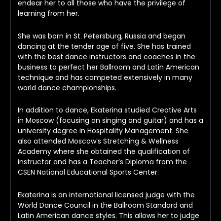
endear her to all those who have the privilege of 
learning from her.
She was born in St. Petersburg, Russia and began 
dancing at the tender age of five. She has trained 
with the best dance instructors and coaches in the 
business to perfect her Ballroom and Latin American 
technique and has competed extensively in many 
world dance championships.
In addition to dance, Ekaterina studied Creative Arts 
in Moscow (focusing on singing and guitar) and has a 
university degree in Hospitality Management. She 
also attended Moscow’s Stretching & Wellness 
Academy where she obtained the qualification of 
instructor and has a Teacher’s Diploma from the 
CSEN National Educational Sports Center.
Ekaterina is an international licensed judge with the 
World Dance Council in the Ballroom Standard and 
Latin American dance styles. This allows her to judge 