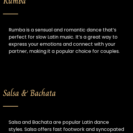
Rumba
Rumba is a sensual and romantic dance that’s 
perfect for slow Latin music. It’s a great way to 
express your emotions and connect with your 
partner, making it a popular choice for couples.
Salsa & Bachata
Salsa and Bachata are popular Latin dance 
styles. Salsa offers fast footwork and syncopated 