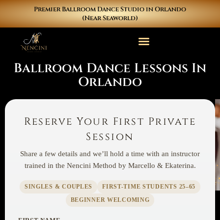
Skip
Premier Ballroom Dance Studio in Orlando
to
(Near Seaworld)
content
Ballroom Dance Lessons In
Orlando
Reserve Your First Private
Session
Share a few details and we’ll hold a time with an instructor
trained in the Nencini Method by Marcello & Ekaterina.
SINGLES & COUPLES
FIRST-TIME STUDENTS 25–65
BEGINNER WELCOMING