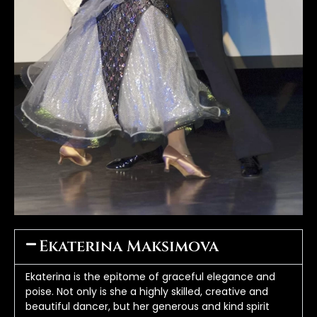
Ekaterina Maksimova
Ekaterina is the epitome of graceful elegance and 
poise. Not only is she a highly skilled, creative and 
beautiful dancer, but her generous and kind spirit 