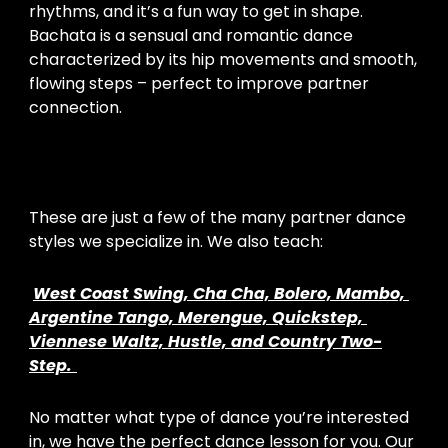
rhythms, and it’s a fun way to get in shape. 
Bachata is a sensual and romantic dance 
characterized by its hip movements and smooth, 
flowing steps – perfect to improve partner 
connection.
These are just a few of the many partner dance 
styles we specialize in. We also teach:
West Coast Swing, Cha Cha, Bolero, Mambo, 
Argentine Tango, Merengue, Quickstep, 
Viennese Waltz, Hustle, and Country Two-
Step.
No matter what type of dance you’re interested 
in, we have the perfect dance lesson for you. Our 