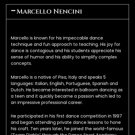
Marcello Nencini
Marcello is known for his impeccable dance 
technique and fun approach to teaching. His joy for 
dance is contagious and his students appreciate his 
sense of humor and his ability to simplify complex 
concepts.
Marcello is a native of Pisa, Italy and speaks 5 
languages: Italian, English, Portuguese, Spanish and 
Dutch. He became interested in ballroom dancing as 
a teen and it quickly became a passion which led to 
an impressive professional career.
He participated in his first dance competition in 1997 
and began attending private dance lessons to hone 
his craft. Ten years later, he joined the world-famous 