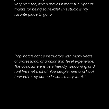
very nice too, which makes it more fun. Special
thanks for being so flexible! This studio is my
favorite place to go to."
Maria M.
"Top-notch dance instructors with many years
of professional championship-level experience.
The atmosphere is very friendly, welcoming and
fun! I've met a lot of nice people here and I look
forward to my dance lessons every week!"
Wendy B.