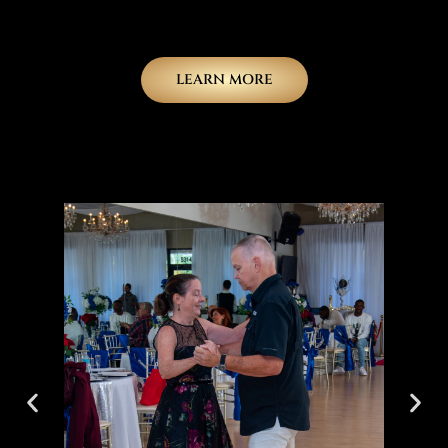
LEARN MORE