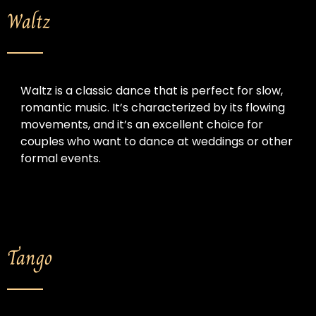
Waltz
Waltz is a classic dance that is perfect for slow, 
romantic music. It’s characterized by its flowing 
movements, and it’s an excellent choice for 
couples who want to dance at weddings or other 
formal events.
Tango