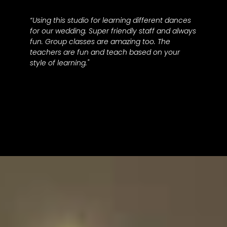
“Using this studio for learning different dances
for our wedding. Super friendly staff and always
fun. Group classes are amazing too. The
teachers are fun and teach based on your
style of learning."
Becca M.