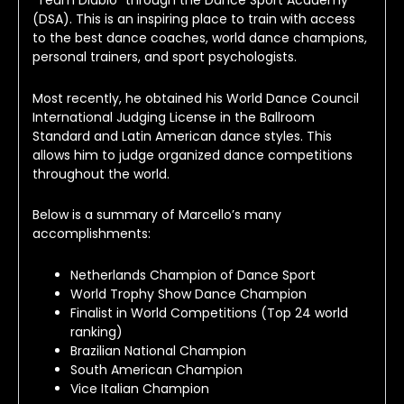
“Team Diablo” through the Dance Sport Academy 
(DSA). This is an inspiring place to train with access 
to the best dance coaches, world dance champions, 
personal trainers, and sport psychologists.
Most recently, he obtained his World Dance Council 
International Judging License in the Ballroom 
Standard and Latin American dance styles. This 
allows him to judge organized dance competitions 
throughout the world.
Below is a summary of Marcello’s many 
accomplishments:
Netherlands Champion of Dance Sport
World Trophy Show Dance Champion
Finalist in World Competitions (Top 24 world
ranking)
Brazilian National Champion
South American Champion
Vice Italian Champion