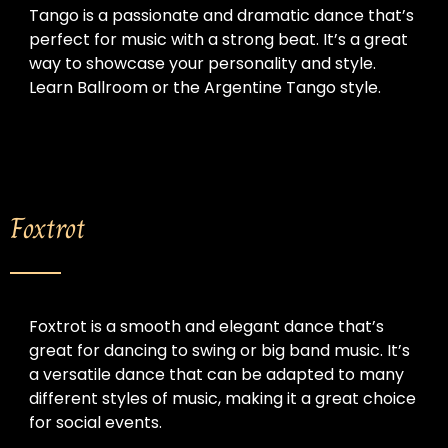
Tango is a passionate and dramatic dance that’s 
perfect for music with a strong beat. It’s a great 
way to showcase your personality and style. 
Learn Ballroom or the Argentine Tango style.
Foxtrot
Foxtrot is a smooth and elegant dance that’s 
great for dancing to swing or big band music. It’s 
a versatile dance that can be adapted to many 
different styles of music, making it a great choice 
for social events.