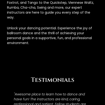
Foxtrot, and Tango to the Quickstep, Viennese Waltz,
Rumba, Cha-cha, Swing and more, our expert
instructors are here to guide you every step of the
way.
Unlock your dancing potential. Experience the joy of
ballroom dance and the thrill of achieving your
personal goals in a supportive, fun, and professional
environment.
Testimonials
"Awesome place to learn how to dance and
have fun! The instructors are kind, caring,
professional and patient. Fellow students are