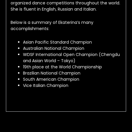
organized dance competitions throughout the world. 
She is fluent in English, Russian and Italian.
Below is a summary of Ekaterina’s many 
accomplishments:
Asian Pacific Standard Champion
Australian National Champion
WDSF International Open Champion (Chengdu
and Asian World – Tokyo)
19th place at the World Championship
Brazilian National Champion
South American Champion
Vice Italian Champion