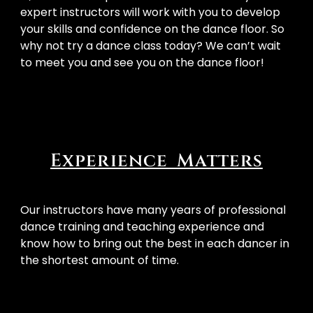
expert instructors will work with you to develop 
your skills and confidence on the dance floor. So 
why not try a dance class today? We can’t wait 
to meet you and see you on the dance floor! 
Experience Matters
Our instructors have many years of professional
dance training and teaching experience and
know how to bring out the best in each dancer in
the shortest amount of time.