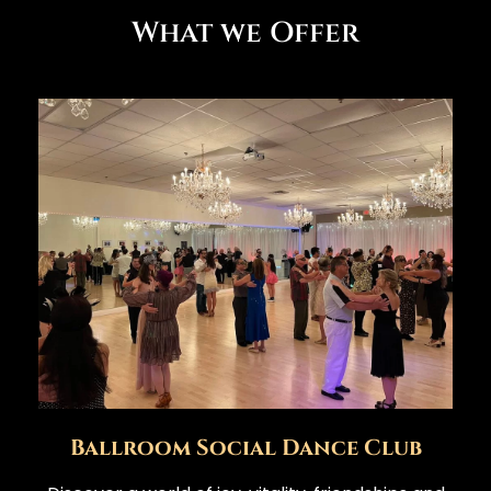
What we Offer
Ballroom Social Dance Club