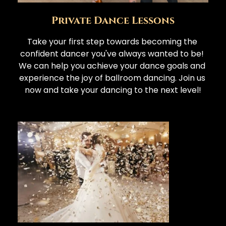
Private Dance Lessons
Take your first step towards becoming the 
confident dancer you've always wanted to be! 
We can help you achieve your dance goals and 
experience the joy of ballroom dancing. Join us 
now and take your dancing to the next level!