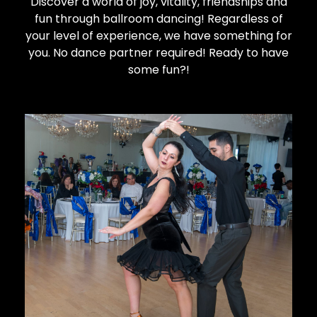
Discover a world of joy, vitality, friendships and
fun through ballroom dancing!
Regardless of
your level of experience, we have something for
you. No dance partner required! Ready to have
some fun?!